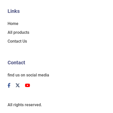
Links
Home
All products
Contact Us
Contact
find us on social media
All rights reserved.