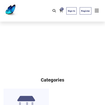
0
Sign In
Register
Categories