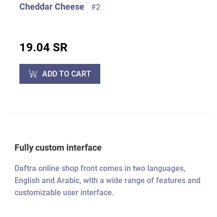
Cheddar Cheese
#2
19.04 SR
ADD TO CART
Fully custom interface
Daftra online shop front comes in two languages,
English and Arabic, with a wide range of features and
customizable user interface.