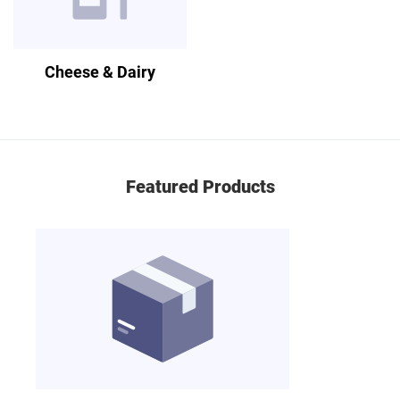
Cheese & Dairy
Featured Products