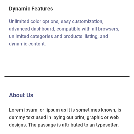
Dynamic Features
Unlimited color options, easy customization,
advanced dashboard, compatible with all browsers,
unlimited categories and products listing, and
dynamic content.
About Us
Lorem ipsum, or lipsum as it is sometimes known, is
dummy text used in laying out print, graphic or web
designs. The passage is attributed to an typesetter.